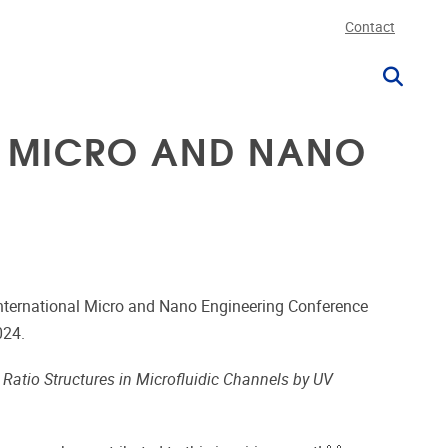
Contact
AL MICRO AND NANO
nternational Micro and Nano Engineering Conference
024.
Ratio Structures in Microfluidic Channels by UV