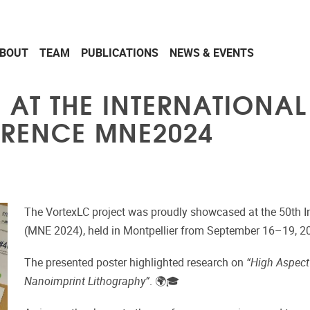
BOUT
TEAM
PUBLICATIONS
NEWS & EVENTS
D AT THE INTERNATION
ERENCE MNE2024
The VortexLC project was proudly showcased at the 50th I
(MNE 2024), held in
Montpellier
from September 16–19, 2
The presented poster highlighted research on
“High Aspect 
Nanoimprint Lithography”
. 🌍🎓