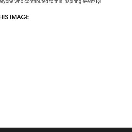
ryone who contributed to this inspiring event! 🙌