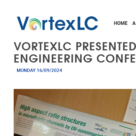
Skip to main content
HOME
A
VORTEXLC PRESENTE
ENGINEERING CONF
MONDAY 16/09/2024