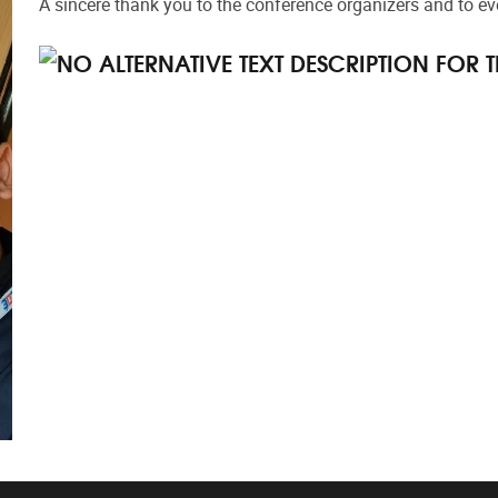
A sincere thank you to the conference organizers and to eve